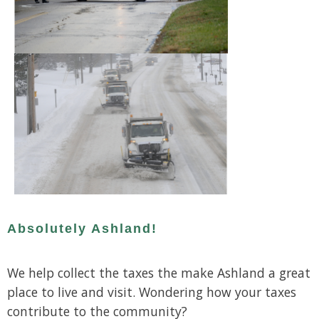
Absolutely Ashland!
We help collect the taxes the make Ashland a great
place to live and visit. Wondering how your taxes
contribute to the community?