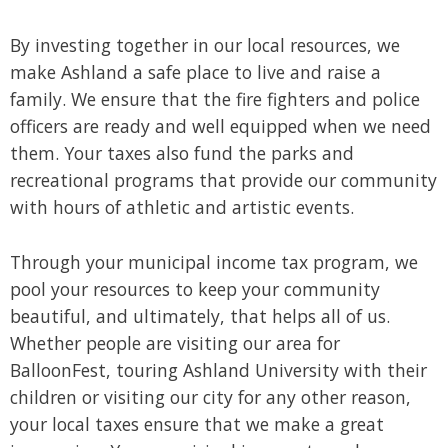
By investing together in our local resources, we
make Ashland a safe place to live and raise a
family. We ensure that the fire fighters and police
officers are ready and well equipped when we need
them. Your taxes also fund the parks and
recreational programs that provide our community
with hours of athletic and artistic events.
Through your municipal income tax program, we
pool your resources to keep your community
beautiful, and ultimately, that helps all of us.
Whether people are visiting our area for
BalloonFest, touring Ashland University with their
children or visiting our city for any other reason,
your local taxes ensure that we make a great