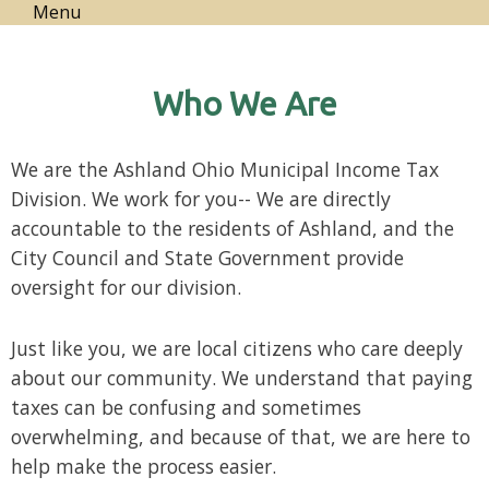
Menu
Who We Are
We are the Ashland Ohio Municipal Income Tax
Division.
We work for you--
We are directly
accountable to the residents of Ashland, and the
City Council and State Government provide
oversight for our division.
Just like you, we are local citizens who care deeply
about our community. We understand that paying
taxes can be confusing and sometimes
overwhelming, and because of that, we are here to
help make the process easier.