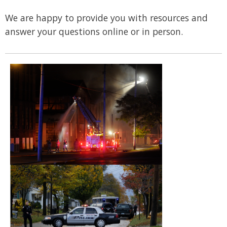
We are happy to provide you with resources and
answer your questions online or in person.