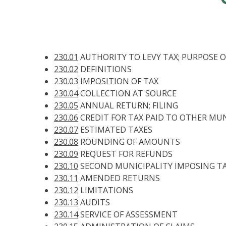
230.01
AUTHORITY TO LEVY TAX; PURPOSE O
230.02
DEFINITIONS
230.03
IMPOSITION OF TAX
230.04
COLLECTION AT SOURCE
230.05
ANNUAL RETURN; FILING
230.06
CREDIT FOR TAX PAID TO OTHER MUN
230.07
ESTIMATED TAXES
230.08
ROUNDING OF AMOUNTS
230.09
REQUEST FOR REFUNDS
230.10
SECOND MUNICIPALITY IMPOSING TA
230.11
AMENDED RETURNS
230.12
LIMITATIONS
230.13
AUDITS
230.14
SERVICE OF ASSESSMENT